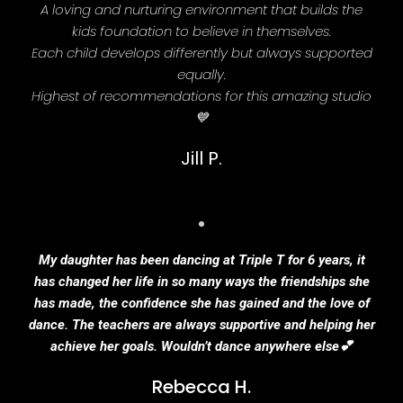
A loving and nurturing environment that builds the
kids foundation to believe in themselves.
Each child develops differently but always supported
equally.
Highest of recommendations for this amazing studio
💙
Jill P.
My daughter has been dancing at Triple T for 6 years, it
has changed her life in so many ways the friendships she
has made, the confidence she has gained and the love of
dance. The teachers are always supportive and helping her
achieve her goals. Wouldn’t dance anywhere else💕
Rebecca H.