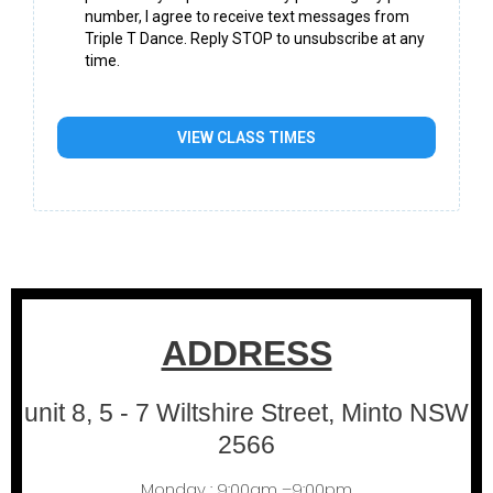
number, I agree to receive text messages from
Triple T Dance. Reply STOP to unsubscribe at any
time.
VIEW CLASS TIMES
ADDRESS
unit 8, 5 - 7 Wiltshire Street, Minto NSW
2566
Monday : 9:00am –9:00pm