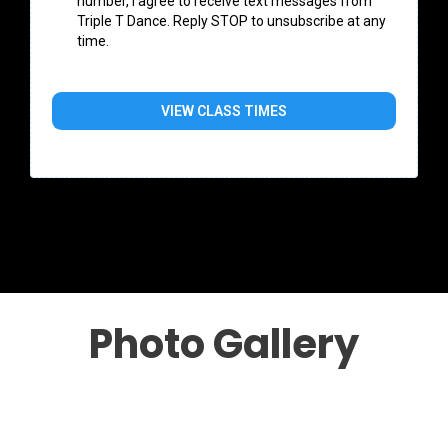
number, I agree to receive text messages from
Triple T Dance. Reply STOP to unsubscribe at any
time.
VIEW CLASS TIMES
Photo Gallery