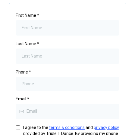
First Name
*
Last Name
*
Phone
*
Email
*
I agree to the
terms & conditions
and
privacy policy
provided by Triple T Dance. By providing my phone