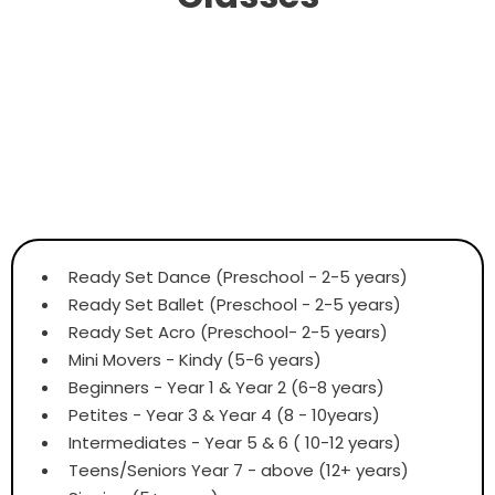
Ready Set Dance (Preschool - 2-5 years)
Ready Set Ballet (Preschool - 2-5 years)
Ready Set Acro (Preschool- 2-5 years)
Mini Movers - Kindy (5-6 years)
Beginners - Year 1 & Year 2 (6-8 years)
Petites - Year 3 & Year 4 (8 - 10years)
Intermediates - Year 5 & 6 ( 10-12 years)
Teens/Seniors Year 7 - above (12+ years)