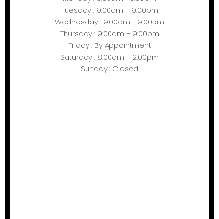
Tuesday : 9:00am – 9:00pm
Wednesday : 9:00am - 9:00pm
Thursday : 9:00am – 9:00pm
Friday : By Appointment
Saturday : 8:00am – 2:00pm
Sunday : Closed