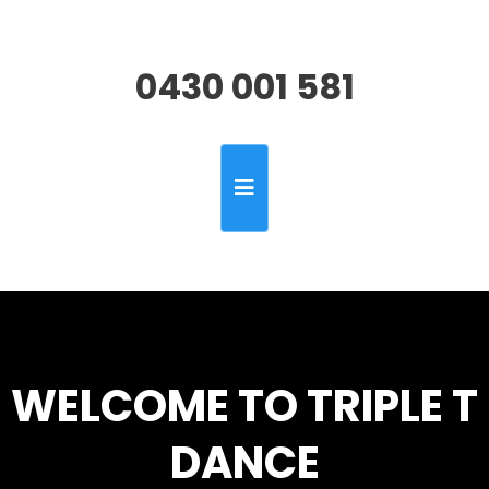
0430 001 581
WELCOME TO TRIPLE T
DANCE