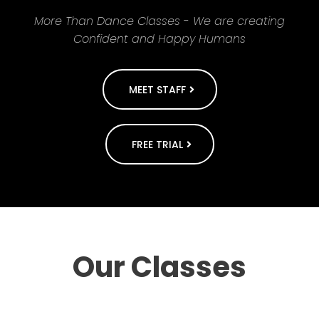
More Than Dance Classes - We are creating
Confident and Happy Humans
MEET STAFF
FREE TRIAL
Our Classes