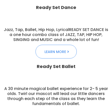
Ready Set Dance
Jazz, Tap, Ballet, Hip Hop, LyricalREADY SET DANCE is
a one hour combo class of JAZZ, TAP, HIP HOP,
SINGING and MUSIC and a whole lot of fun!
LEARN MORE
Ready Set Ballet
A 30 minute magical ballet experience for 2- 5 year
olds. Twirl our mascot will lead our little dancers
through each step of the class as they learn the
fundamentals of ballet.