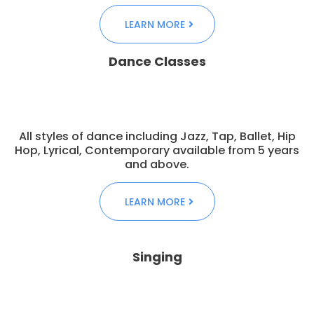
LEARN MORE
Dance Classes
All styles of dance including Jazz, Tap, Ballet, Hip
Hop, Lyrical, Contemporary available from 5 years
and above.
LEARN MORE
Singing