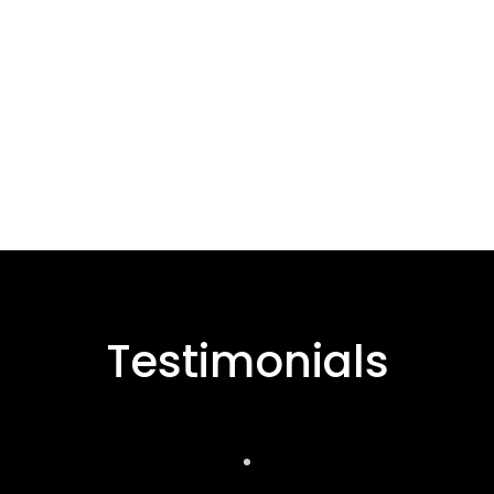
Testimonials