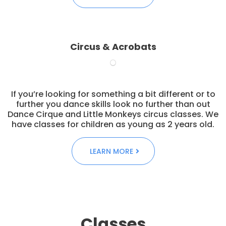
Circus & Acrobats
If you’re looking for something a bit different or to
further you dance skills look no further than out
Dance Cirque and Little Monkeys circus classes. We
have classes for children as young as 2 years old.
LEARN MORE
Classes