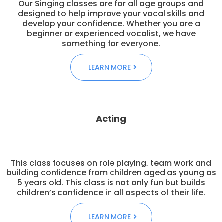
Our Singing classes are for all age groups and
designed to help improve your vocal skills and
develop your confidence. Whether you are a
beginner or experienced vocalist, we have
something for everyone.
LEARN MORE
Acting
This class focuses on role playing, team work and
building confidence from children aged as young as
5 years old. This class is not only fun but builds
children’s confidence in all aspects of their life.
LEARN MORE