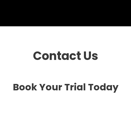
Contact Us
Book Your Trial Today