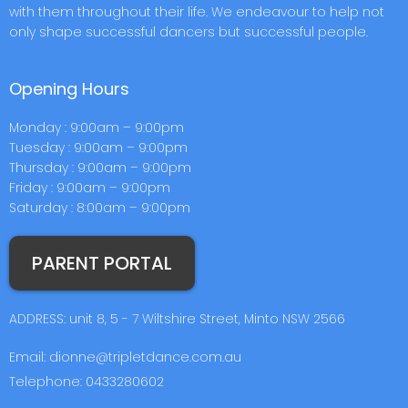
with them throughout their life. We endeavour to help not
only shape successful dancers but successful people.
Opening Hours
Monday : 9:00am – 9:00pm
Tuesday : 9:00am – 9:00pm
Thursday : 9:00am – 9:00pm
Friday : 9:00am – 9:00pm
Saturday : 8:00am – 9:00pm
PARENT PORTAL
ADDRESS: unit 8, 5 - 7 Wiltshire Street, Minto NSW 2566
Email: dionne@tripletdance.com.au
Telephone: 0433280602