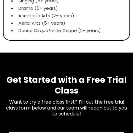
Singing (5+ years)
Drama (5+ years)
Acrobatic Arts (2+ years)
Aerial Arts (5+ years)
Dance Cirque/Little Cirque (2+ years)
Get Started with a Free Trial
Class
Want to try a free class first? Fill out the free trial
class form below and our team will reach out to you
to schedule!