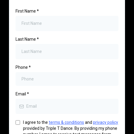
First Name
*
Last Name
*
Phone
*
Email
*
I agree to the
terms & conditions
and
privacy policy
provided by Triple T Dance. By providing my phone