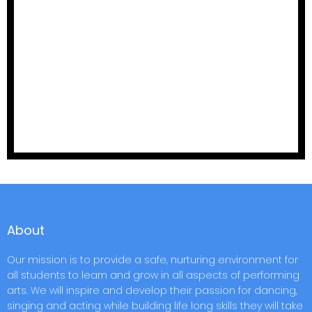
About
Our mission is to provide a safe, nurturing environment for
all students to learn and grow in all aspects of performing
arts. We will inspire and develop their passion for dancing,
singing and acting while building life long skills they will take